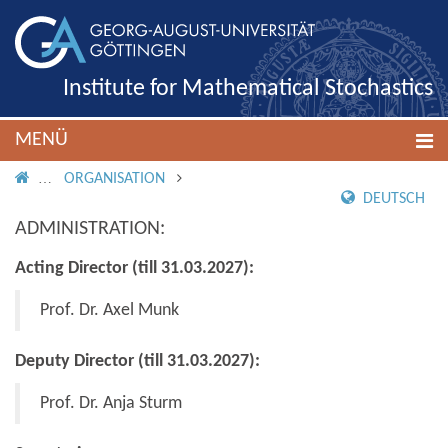
Institute for Mathematical Stochastics
MENÜ
IMS ROOT
ORGANISATION
DEUTSCH
ADMINISTRATION:
Acting Director (till 31.03.2027):
Prof. Dr. Axel Munk
Deputy Director (till 31.03.2027):
Prof. Dr. Anja Sturm