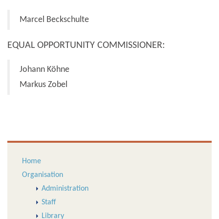
Marcel Beckschulte
EQUAL OPPORTUNITY COMMISSIONER:
Johann Köhne
Markus Zobel
Home
Organisation
Administration
Staff
Library