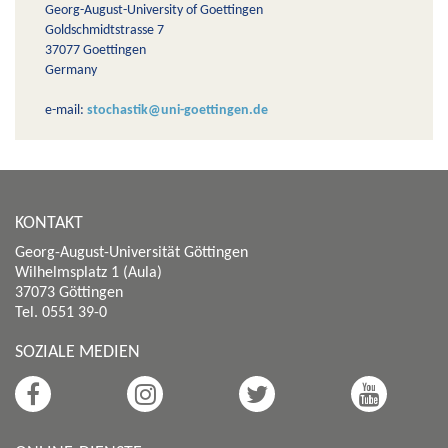
Georg-August-University of Goettingen
Goldschmidtstrasse 7
37077 Goettingen
Germany
e-mail:
stochastik@uni-goettingen.de
KONTAKT
Georg-August-Universität Göttingen
Wilhelmsplatz 1 (Aula)
37073 Göttingen
Tel. 0551 39-0
SOZIALE MEDIEN