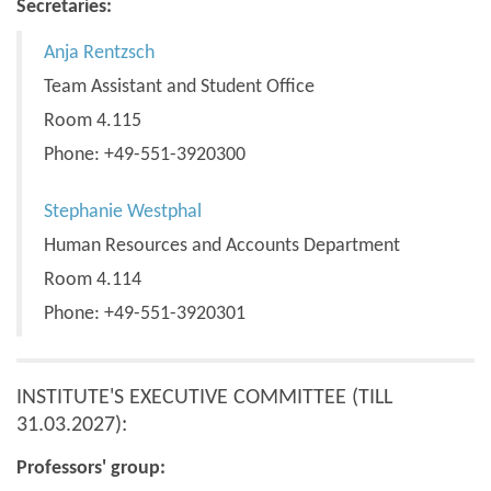
Secretaries:
Anja Rentzsch
Team Assistant and Student Office
Room 4.115
Phone: +49-551-3920300
Stephanie Westphal
Human Resources and Accounts Department
Room 4.114
Phone: +49-551-3920301
INSTITUTE'S EXECUTIVE COMMITTEE (TILL
31.03.2027):
Professors' group: