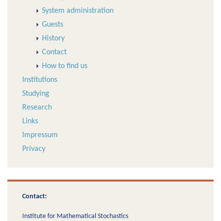
System administration
Guests
History
Contact
How to find us
Institutions
Studying
Research
Links
Impressum
Privacy
Contact:
Institute for Mathematical Stochastics