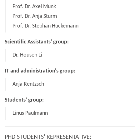
Prof. Dr. Axel Munk
Prof. Dr. Anja Sturm
Prof. Dr. Stephan Huckemann
Scientific Assistants' group:
Dr. Housen Li
IT and administration's group:
Anja Rentzsch
Students' group:
Linus Paulmann
PHD STUDENTS' REPRESENTATIVE: