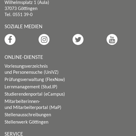
Wilhelmsplatz 1 (Aula)
37073 Göttingen
Tel. 0551 39-0
SOZIALE MEDIEN
ONLINE-DIENSTE
Vorlesungsverzeichnis
und Personensuche (UniVZ)
Prüfungsverwaltung (FlexNow)
Lernmanagement (Stud.IP)
Studierendenportal (eCampus)
Mitarbeiterinnen-
und Mitarbeiterportal (MaP)
Stellenausschreibungen
Stellenwerk Göttingen
SERVICE