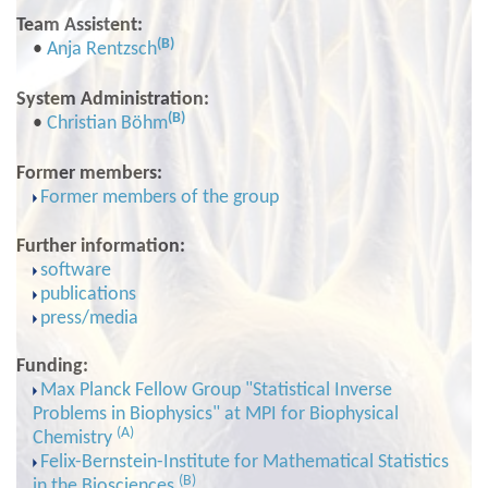
Team Assistent:
(B)
•
Anja Rentzsch
System Administration:
(B)
•
Christian Böhm
Former members:
Former members of the group
Further information:
software
publications
press/media
Funding:
Max Planck Fellow Group "Statistical Inverse
Problems in Biophysics" at MPI for Biophysical
(A)
Chemistry
Felix-Bernstein-Institute for Mathematical Statistics
(B)
in the Biosciences