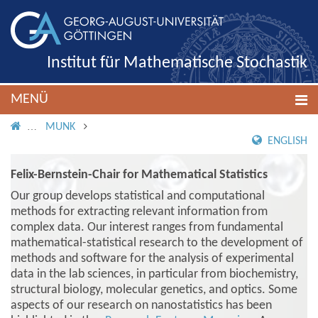
Institut für Mathematische Stochastik
MENÜ
IMS ROOT
MUNK
ENGLISH
Felix-Bernstein-Chair for Mathematical Statistics
Our group develops statistical and computational
methods for extracting relevant information from
complex data. Our interest ranges from fundamental
mathematical-statistical research to the development of
methods and software for the analysis of experimental
data in the lab sciences, in particular from biochemistry,
structural biology, molecular genetics, and optics. Some
aspects of our research on nanostatistics has been