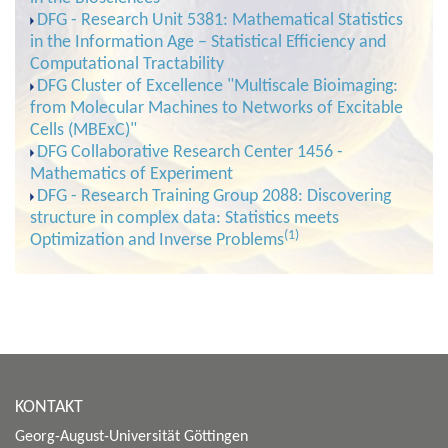
DFG - Research Unit 5381: Mathematical Statistics
in the Information Age – Statistical Efficiency and
Computational Tractability
DFG Cluster of Excellence "Multiscale Bioimaging:
from Molecular Machines to Networks of Excitable
Cells (MBExC)"
DFG Collaborative Research Center 1456 -
Mathematics of Experiment
DFG - Research Training Group 2088: Discovering
structure in complex data: Statistics meets
(1)
Optimization and Inverse Problems
KONTAKT
Georg-August-Universität Göttingen