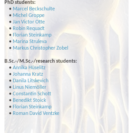
PhD students:
•
Marcel Beckschulte
•
Michel Groppe
•
Jan Victor Otte
•
Robin Requadt
•
Florian Steinkamp
•
Marina Struleva
•
Markus Christopher Zobel
B.Sc.-/M.Sc.-/research students:
•
Annika Hüselitz
•
Johanna Kratz
•
Danila Litskevich
•
Linus Niemöller
•
Constantin Schott
•
Benedikt Stoick
•
Florian Steinkamp
•
Roman David Ventzke