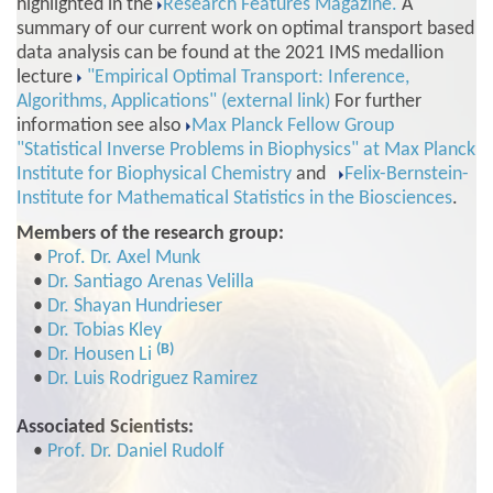
highlighted in the
Research Features Magazine.
A
summary of our current work on optimal transport based
data analysis can be found at the 2021 IMS medallion
lecture
"Empirical Optimal Transport: Inference,
Algorithms, Applications" (external link)
For further
information see also
Max Planck Fellow Group
"Statistical Inverse Problems in Biophysics" at Max Planck
Institute for Biophysical Chemistry
and
Felix-Bernstein-
Institute for Mathematical Statistics in the Biosciences
.
Members of the research group:
•
Prof. Dr. Axel Munk
•
Dr. Santiago Arenas Velilla
•
Dr. Shayan Hundrieser
•
Dr. Tobias Kley
(B)
•
Dr. Housen Li
•
Dr. Luis Rodriguez Ramirez
Associated Scientists:
•
Prof. Dr. Daniel Rudolf