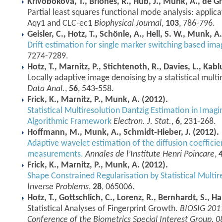
Krivobokova, T., Briones, R., Hub, J., Munk, A., de Gr
Partial least squares functional mode analysis: appli
Aqy1 and CLC-ec1
Biophysical Journal
,
103
, 786-796.
Geisler, C., Hotz, T., Schönle, A., Hell, S. W., Munk, A
Drift estimation for single marker switching based im
7274-7289.
Hotz, T., Marnitz, P., Stichtenoth, R., Davies, L., Kab
Locally adaptive image denoising by a statistical multi
Data Anal.
,
56
, 543-558.
Frick, K., Marnitz, P., Munk, A. (2012).
Statistical Multiresolution Dantzig Estimation in Ima
Algorithmic Framework
Electron. J. Stat.
,
6
, 231-268.
Hoffmann, M., Munk, A., Schmidt-Hieber, J. (2012).
Adaptive wavelet estimation of the diffusion coefficie
measurements.
Annales de l’Institute Henri Poincare
,
Frick, K., Marnitz, P., Munk, A. (2012).
Shape Constrained Regularisation by Statistical Multir
Inverse Problems
,
28
, 065006.
Hotz, T., Gottschlich, C., Lorenz, R., Bernhardt, S., 
Statistical Analyses of Fingerprint Growth.
BIOSIG 2011
Conference of the Biometrics Special Interest Group, 