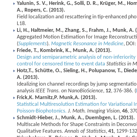
Yalunin, S. V., Herink, G., Solli, D. R., Krüger, M., 
A., Ropers, C. (2013).
Field localization and rescattering in tip-enhanced p
L18.
Li, H., Haltmeier, M., Zhang, S., Frahm, J., Munk, A. 
Aggregated Motion Estimation for Image Reconstruct
(
Supplements
).
Magnetic Resonance in Medicine
, DOI
Friede, T., Kombrink, K., Munk, A. (2013).
Design and semiparametric analysis of non-inferiority 
control for censored time to event data
Statistics in 
Hotz,T., Schütte, O., Sieling, H., Polupanow, T., Die
A. (2013).
Idealizing ion channel recordings by jump segmentation
analysis
IEEE Trans. on NanoBioScience
,
12
, 376-386. (
Frick,K. Marnitz,P. Munk,A. (2013).
Statistical Multiresolution Estimation for Variational 
Poisson-Biophotonics.
J. Math. Imaging Vision
,
46
, 37
Schmidt-Hieber, J., Munk, A., Duembgen, L. (2013).
Multiscale Methods for Shape Constraints in Deconvo
Qualitative Features.
Annals of Statistics
,
41
, 1299-132