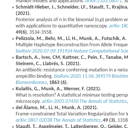
Markov models and applications.
arXiv:2103.06071
. S
Schmidt-Hieber, J., Schneider, LF., Staudt, T., Krajina
(2021).
Posterior analysis of n in the binomial (n,p) problem
with applications to quantitative nanoscopy.
arXiv:18
49(6)
, 3534-3558.
Pelizzola, M., Behr, M., Li, H., Munk, A., Futschik, A.
Multiple Haplotype Reconstruction from Allele Freque
bioRxiv:2020.07.09.191924
Nature Computational Sci
Bartsch, A., Ives, CM, Kattner, C., Pein, F., Tanabe, 
Steinem, C., Llabrés, S. (2021).
An antibiotic-resistance conferring mutation in a neisse
ampicillin binding.
bioRxiv:2020.11.06.369579
Biochim
Biomembranes
,
1863 (6)
.
Kulaitis, G., Munk, A., Werner, F. (2021).
What is resolution? A statistical minimax testing pers
microscopy.
arXiv:2005.07450
The Annals of Statistics
del Álamo, M., Li, H., Munk, A. (2021).
Frame-constrained Total Variation Regularization for
arXiv:1807.02038
The Annals of Statistics
,
49 (3)
, 131
Staudt, T., Aspelmeier, T., Laitenberger, O., Geisler, 