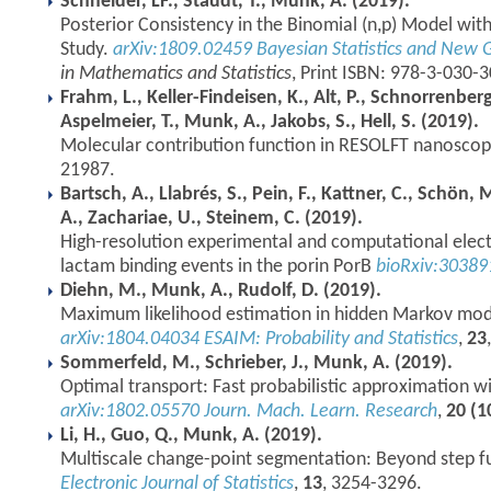
Schneider, LF., Staudt, T., Munk, A. (2019).
Posterior Consistency in the Binomial (n,p) Model wi
Study.
arXiv:1809.02459
Bayesian Statistics and New 
in Mathematics and Statistics
, Print ISBN: 978-3-030-
Frahm, L., Keller-Findeisen, K., Alt, P., Schnorrenber
Aspelmeier, T., Munk, A., Jakobs, S., Hell, S. (2019).
Molecular contribution function in RESOLFT nanosco
21987.
Bartsch, A., Llabrés, S., Pein, F., Kattner, C., Schön
A., Zachariae, U., Steinem, C. (2019).
High-resolution experimental and computational elec
lactam binding events in the porin PorB
bioRxiv:30389
Diehn, M., Munk, A., Rudolf, D. (2019).
Maximum likelihood estimation in hidden Markov mod
arXiv:1804.04034
ESAIM: Probability and Statistics
,
23
Sommerfeld, M., Schrieber, J., Munk, A. (2019).
Optimal transport: Fast probabilistic approximation wi
arXiv:1802.05570
Journ. Mach. Learn. Research
,
20 (1
Li, H., Guo, Q., Munk, A. (2019).
Multiscale change-point segmentation: Beyond step f
Electronic Journal of Statistics
,
13
, 3254-3296.