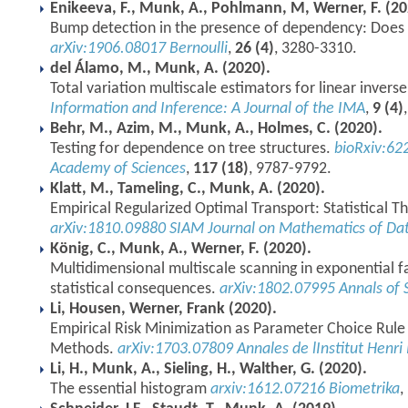
Enikeeva, F., Munk, A., Pohlmann, M, Werner, F. (20
Bump detection in the presence of dependency: Does i
arXiv:1906.08017
Bernoulli
,
26 (4)
, 3280-3310.
del Álamo, M., Munk, A. (2020).
Total variation multiscale estimators for linear inver
Information and Inference: A Journal of the IMA
,
9 (4)
Behr, M., Azim, M., Munk, A., Holmes, C. (2020).
Testing for dependence on tree structures.
bioRxiv:62
Academy of Sciences
,
117 (18)
, 9787-9792.
Klatt, M., Tameling, C., Munk, A. (2020).
Empirical Regularized Optimal Transport: Statistical T
arXiv:1810.09880
SIAM Journal on Mathematics of Dat
König, C., Munk, A., Werner, F. (2020).
Multidimensional multiscale scanning in exponential fa
statistical consequences.
arXiv:1802.07995
Annals of S
Li, Housen, Werner, Frank (2020).
Empirical Risk Minimization as Parameter Choice Rule 
Methods.
arXiv:1703.07809
Annales de lInstitut Henri
Li, H., Munk, A., Sieling, H., Walther, G. (2020).
The essential histogram
arxiv:1612.07216
Biometrika
,