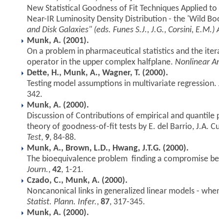
New Statistical Goodness of Fit Techniques Applied t
Near-IR Luminosity Density Distribution - the 'Wild B
and Disk Galaxies" (eds. Funes S.J., J.G., Corsini, E.M.) 
Munk, A. (2001).
On a problem in pharmaceutical statistics and the iter
operator in the upper complex halfplane.
Nonlinear An
Dette, H., Munk, A., Wagner, T. (2000).
Testing model assumptions in multivariate regression.
342.
Munk, A. (2000).
Discussion of Contributions of empirical and quantile
theory of goodness-of-fit tests by E. del Barrio, J.A.
Test
,
9
, 84-88.
Munk, A., Brown, L.D., Hwang, J.T.G. (2000).
The bioequivalence problem  finding a compromise b
Journ.
,
42
, 1-21.
Czado, C., Munk, A. (2000).
Noncanonical links in generalized linear models - when 
Statist. Plann. Infer.
,
87
, 317-345.
Munk, A. (2000).