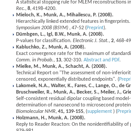
A statistical stopping rule for MLEM reconstructions i
Rec.
,
8
, 4198-4200.
Mieloch, K., Munk, A., Mihailescu, P. (2008).
Hierarchically linked extended features in fingerprints
Symposium 2008 (BSYM)
, 47-52 (
Preprint
).
Dümbgen, L., Igl, B.W., Munk, A. (2008).
P-values for classification.
Electronic J. Stat.
,
2
, 468-49
Kabluchko, Z., Munk, A. (2008).
Exact convergence rate for the maximum of standard
Comm. in Probab.
,
13
, 302-310.
Abstract and PDF
.
Mielke, M., Munk, A., Schacht, A. (2008).
Technical Report on "The assessment of non-inferiorit
censored, exponentially distributed endpoints". (
Prepr
Lakomek, N.A., Walter, K., Fares, C., Lange, O., de Gr
Bruschweiler, R., Munk, A., Becker, S., Meiler, J., Gri
Self-consistent residual dipolar coupling based model-
determination of nanosecond to microsecond protei
Biomolecular NMR
,
41, 139-155
, (
supplement
) (
Prepri
Holzmann, H., Munk, A. (2008).
Reply to Reader Reacton: On the nonidentifiability of
979-981.