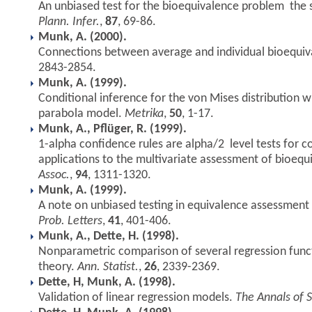
An unbiased test for the bioequivalence problem  the
Plann. Infer.
,
87
, 69-86.
Munk, A. (2000).
Connections between average and individual bioequi
2843-2854.
Munk, A. (1999).
Conditional inference for the von Mises distribution wi
parabola model.
Metrika
,
50
, 1-17.
Munk, A., Pflüger, R. (1999).
1-alpha confidence rules are alpha/2  level tests for c
applications to the multivariate assessment of bioequ
Assoc.
,
94
, 1311-1320.
Munk, A. (1999).
A note on unbiased testing in equivalence assessment 
Prob. Letters
,
41
, 401-406.
Munk, A., Dette, H. (1998).
Nonparametric comparison of several regression func
theory.
Ann. Statist.
,
26
, 2339-2369.
Dette, H, Munk, A. (1998).
Validation of linear regression models.
The Annals of S