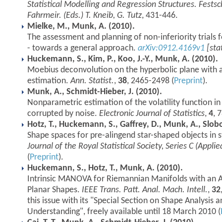
Statistical Modelling and Regression Structures. Festsc
Fahrmeir. (Eds.) T. Kneib, G. Tutz
, 431-446.
Mielke, M., Munk, A. (2010).
The assessment and planning of non-inferiority trials 
- towards a general approach.
arXiv:0912.4169v1
[sta
Huckemann, S., Kim, P., Koo, J.-Y., Munk, A. (2010).
Moebius deconvolution on the hyperbolic plane with 
estimation.
Ann. Statist.
,
38
, 2465-2498 (
Preprint
).
Munk, A., Schmidt-Hieber, J. (2010).
Nonparametric estimation of the volatility function i
corrupted by noise.
Electronic Journal of Statistics
,
4
, 
Hotz, T., Huckemann, S., Gaffrey, D., Munk, A., Slob
Shape spaces for pre-alingend star-shaped objects in s
Journal of the Royal Statistical Society, Series C (Applied
(
Preprint
).
Huckemann, S., Hotz, T., Munk, A. (2010).
Intrinsic MANOVA for Riemannian Manifolds with an Ap
Planar Shapes.
IEEE Trans. Patt. Anal. Mach. Intell.
,
32
this issue with its "Special Section on Shape Analysis a
Understanding", freely available until 18 March 2010 (