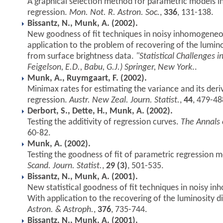
A graphical selection method for parametric models 
regression.
Mon. Not. R. Astron. Soc.
,
336
, 131-138.
Bissantz, N., Munk, A. (2002).
New goodness of fit techniques in noisy inhomogeneo
application to the problem of recovering of the lumin
from surface brightness data.
"Statistical Challenges 
Feigelson, E.D., Babu, G.J.) Springer, New York
..
Munk, A., Ruymgaart, F. (2002).
Minimax rates for estimating the variance and its der
regression.
Austr. New Zeal. Journ. Statist.
,
44
, 479-48
Derbort, S., Dette, H., Munk, A. (2002).
Testing the additivity of regression curves.
The Annals o
60-82.
Munk, A. (2002).
Testing the goodness of fit of parametric regression 
Scand. Journ. Statist.
,
29 (3)
, 501-535.
Bissantz, N., Munk, A. (2001).
New statistical goodness of fit techniques in noisy 
With application to the recovering of the luminosity d
Astron. & Astroph.
,
376
, 735-744.
Bissantz, N., Munk, A. (2001).