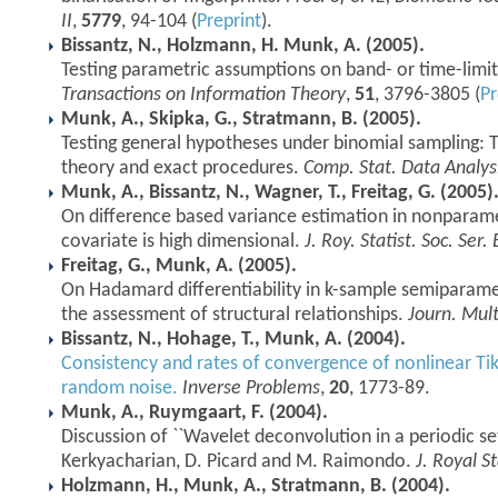
II
,
5779
, 94-104 (
Preprint
).
Bissantz, N., Holzmann, H. Munk, A. (2005).
Testing parametric assumptions on band- or time-limit
Transactions on Information Theory
,
51
, 3796-3805 (
Pr
Munk, A., Skipka, G., Stratmann, B. (2005).
Testing general hypotheses under binomial sampling: 
theory and exact procedures.
Comp. Stat. Data Analys
Munk, A., Bissantz, N., Wagner, T., Freitag, G. (2005)
On difference based variance estimation in nonparame
covariate is high dimensional.
J. Roy. Statist. Soc. Ser. 
Freitag, G., Munk, A. (2005).
On Hadamard differentiability in k-sample semiparamet
the assessment of structural relationships.
Journ. Mult
Bissantz, N., Hohage, T., Munk, A. (2004).
Consistency and rates of convergence of nonlinear Ti
random noise.
Inverse Problems
,
20
, 1773-89.
Munk, A., Ruymgaart, F. (2004).
Discussion of ``Wavelet deconvolution in a periodic set
Kerkyacharian, D. Picard and M. Raimondo.
J. Royal St
Holzmann, H., Munk, A., Stratmann, B. (2004).