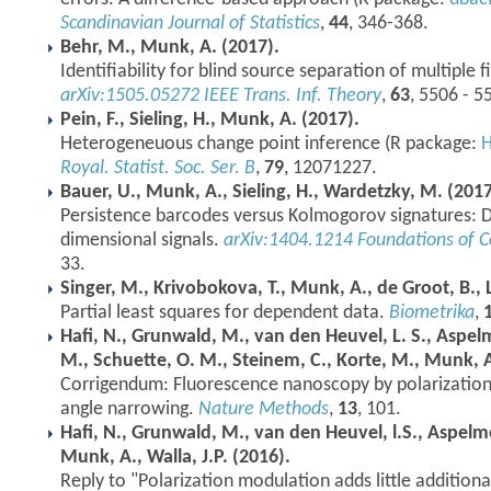
Scandinavian Journal of Statistics
,
44
, 346-368.
Behr, M., Munk, A. (2017).
Identifiability for blind source separation of multiple f
arXiv:1505.05272
IEEE Trans. Inf. Theory
,
63
, 5506 - 5
Pein, F., Sieling, H., Munk, A. (2017).
Heterogeneuous change point inference (R package:
Royal. Statist. Soc. Ser. B
,
79
, 12071227.
Bauer, U., Munk, A., Sieling, H., Wardetzky, M. (2017
Persistence barcodes versus Kolmogorov signatures: 
dimensional signals.
arXiv:1404.1214
Foundations of 
33.
Singer, M., Krivobokova, T., Munk, A., de Groot, B., L
Partial least squares for dependent data.
Biometrika
,
Hafi, N., Grunwald, M., van den Heuvel, L. S., Aspelme
M., Schuette, O. M., Steinem, C., Korte, M., Munk, A.
Corrigendum: Fluorescence nanoscopy by polarization
angle narrowing.
Nature Methods
,
13
, 101.
Hafi, N., Grunwald, M., van den Heuvel, l.S., Aspelme
Munk, A., Walla, J.P. (2016).
Reply to "Polarization modulation adds little addition