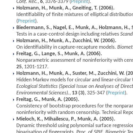
Conf. Rec.
,
6
, 3376-3379 (
Preprint
).
Holzmann, H., Munk, A., Gneiting, T. (2006).
Identifiability of finite mixtures of elliptical distributi
(
Preprint
).
Biedermann, S., Nagel, E., Munk, A., Holzmann, H., S
Tests in a case-control design including relatives
Scand.
Holzmann, H., Munk, A., Zucchini, W. (2006).
On identifiability in capture-recapture models.
Biomet
Freitag, G., Lange, S., Munk, A. (2006).
Nonparametric assessment of noninferiority with cen
25
, 1201-1217.
Holzmann, H., Munk, A., Suster, M., Zucchini, W. (20
Hidden Markov models for circular and linear-circular 
Ecological Statistics (Special Issue on Analyses of Direc
Environmental Sciences).
,
13 (3)
, 325-347 (
Preprint
).
Freitag, G., Munk, A. (2005).
Consistency of bootstrap procedures for the nonpara
noninferiority with random censorship. Technical Repo
Mieloch, K., Mihailescu, P., Munk, A. (2005).
Dynamic threshold using polynomial surface regression
binarisation of fingerprints.
Proc. of SPIE, Biometric T