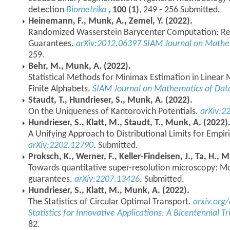
detection
Biometrika
,
100 (1)
, 249 - 256 Submitted.
Heinemann, F., Munk, A., Zemel, Y. (2022).
Randomized Wasserstein Barycenter Computation: Resa
Guarantees.
arXiv:2012.06397
SIAM Journal on Mathem
259.
Behr, M., Munk, A. (2022).
Statistical Methods for Minimax Estimation in Linea
Finite Alphabets.
SIAM Journal on Mathematics of Dat
Staudt, T., Hundrieser, S., Munk, A. (2022).
On the Uniqueness of Kantorovich Potentials.
arXiv:2
Hundrieser, S., Klatt, M., Staudt, T., Munk, A. (2022)
A Unifying Approach to Distributional Limits for Empir
arXiv:2202.12790
. Submitted.
Proksch, K., Werner, F., Keller-Findeisen, J., Ta, H., 
Towards quantitative super-resolution microscopy: Mol
guarantees.
arXiv:2207.13426
. Submitted.
Hundrieser, S., Klatt, M., Munk, A. (2022).
The Statistics of Circular Optimal Transport.
arxiv.org
Statistics for Innovative Applications: A Bicentennial T
82.