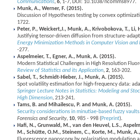
Communications
,
6
, 1-7, DOI: 10.1038/ncomms8977.
Munk, A., Werner, F. (2015).
Discussion of Hypotheses testing by convex optimizat
1722.
Peter, P., Weickert,J., Munk, A., Krivobokova, T., Li, 
Justifying tensor-driven diffusion from structure-adapt
Energy Minimization Methods in Computer Vision and 
-277.
Aspelmeier, T., Egner, A., Munk, A. (2015).
Modern Statistical Challenges in High Resolution Flu
Review of Statistics and its Application
,
2
, 163-202.
Sabel, T., Schmidt-Hieber, J., Munk, A. (2015).
Spot volatility estimation for high-frequency data: ada
Springer Lecture Notes in Statistics: Modeling and Stoc
High Dimension
, 213-241.
Tams, B. and Mihailescu, P. and Munk, A. (2015).
Security considerations in minutiae-based fuzzy vaults
Forensics and Security
,
10
, 985 - 998 (
Preprint
).
Hafi, N., Grunwald, M., van den Heuvel, L.S., Aspelme
M., Schütte, O.M., Steinem, C., Korte, M., Munk, A., 
Fluorescence nanoscopy by polarization modulation an