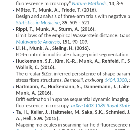
fluorescence microscopy"
Nature Methods
,
13
, 8-9.
Mütze, T., Munk, A., Friede, T. (2016).
Design and analysis of three‐arm trials with negative 
Statistics in Medicine
,
35
, 505 - 521.
Rippl, T., Munk, A., Sturm, A. (2016).
Limit laws of the empirical Wasserstein distance: Gaus
Multivariate Analysis
,
151
, 90-109.
Li, H., Munk, A., Sieling, H. (2016).
FDR-control in multiscale change-point segmentation
Huckemann, S.F., Kim. K.-R., Munk, A., Rehfeld, F., 
Wollnik, C. (2016).
The circular SiZer, inferred persistence of shape param
stress fibre structures.
Bernoulli, arxiv.org
1404.3300
,
Hartmann, A., Huckemann, S., Dannemann, J., Laitenbe
Munk, A. (2016).
Drift estimation in sparse sequential dynamic imaging:
fluorescence microscopy.
arXiv:1403.1389
Royal Statis
Ta, H., Keller, J., Haltmeier, M. Saka, S.K., Schmied, 
A., Hell, S.W. (2015).
Mapping molecules in scanning far-field fluorescence