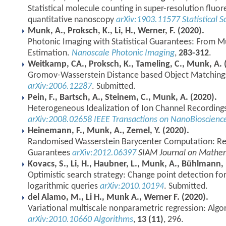
Statistical molecule counting in super-resolution flu
quantitative nanoscopy
arXiv:1903.11577
Statistical S
Munk, A., Proksch, K., Li, H., Werner, F. (2020).
Photonic Imaging with Statistical Guarantees: From Mul
Estimation.
Nanoscale Photonic Imaging
,
283-312
.
Weitkamp, CA., Proksch, K., Tameling, C., Munk, A. 
Gromov-Wasserstein Distance based Object Matching:
arXiv:2006.12287
. Submitted.
Pein, F., Bartsch, A., Steinem, C., Munk, A. (2020).
Heterogeneous Idealization of Ion Channel Recordin
arXiv:2008.02658
IEEE Transactions on NanoBioscien
Heinemann, F., Munk, A., Zemel, Y. (2020).
Randomised Wasserstein Barycenter Computation: Resa
Guarantees
arXiv:2012.06397
SIAM Journal on Mathem
Kovacs, S., Li, H., Haubner, L., Munk, A., Bühlmann, 
Optimistic search strategy: Change point detection for
logarithmic queries
arXiv:2010.10194
. Submitted.
del Alamo, M., Li H., Munk A., Werner F. (2020).
Variational multiscale nonparametric regression: Alg
arXiv:2010.10660
Algorithms
,
13 (11)
, 296.