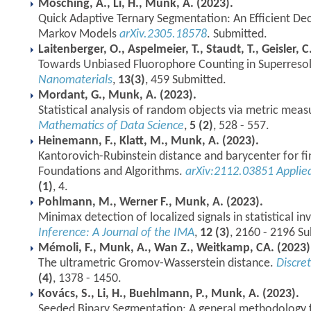
Mösching, A., Li, H., Munk, A. (2023).
Quick Adaptive Ternary Segmentation: An Efficient De
Markov Models
arXiv.2305.18578
. Submitted.
Laitenberger, O., Aspelmeier, T., Staudt, T., Geisler, 
Towards Unbiased Fluorophore Counting in Superreso
Nanomaterials
,
13(3)
, 459 Submitted.
Mordant, G., Munk, A. (2023).
Statistical analysis of random objects via metric meas
Mathematics of Data Science
,
5 (2)
, 528 - 557.
Heinemann, F., Klatt, M., Munk, A. (2023).
Kantorovich-Rubinstein distance and barycenter for f
Foundations and Algorithms.
arXiv:2112.03851
Applie
(1)
, 4.
Pohlmann, M., Werner F., Munk, A. (2023).
Minimax detection of localized signals in statistical i
Inference: A Journal of the IMA
,
12 (3)
, 2160 - 2196 S
Mémoli, F., Munk, A., Wan Z., Weitkamp, CA. (2023)
The ultrametric Gromov-Wasserstein distance.
Discre
(4)
, 1378 - 1450.
Kovács, S., Li, H., Buehlmann, P., Munk, A. (2023).
Seeded Binary Segmentation: A general methodology f