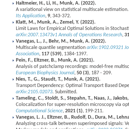
Haltmeier, H., Li, H., Munk, A. (2022).
A variational view on statistical multiscale estimation
Its Application
,
9
, 343-372.
Klatt, M., Munk, A., Zemel, Y. (2022).
Limit Laws for Empirical Optimal Solutions in Stochast
arXiv:2007.13473v1
Annals of Operations Research
,
3
Vanegas, L., J., Behr, M., Munk, A. (2022).
Multiscale quantile segmentation
arXiv:1902.09321
Jo
Association
,
117 (539)
, 1384-1397.
Pein, F., Eltzner, B., Munk, A. (2021).
Analysis of patchclamp recordings: model-free multis
European Biophysics Journal
,
50 (3)
, 187 - 209.
Nies, T., G., Staudt, T., Munk, A. (2021).
Transport Dependency: Optimal Transport Based De
arXiv:2105.02073
. Submitted.
Tameling, C., Stoldt, S., Stepahn, T., Naas, J., Jakobs
Colocalization for super-resolution microscopy via op
Computational Science
,
2021 (1)
, 199-211.
Vanegas, L. J., Eltzner, B., Rudolf, D., Dura, M., Lehn
Analyzing cross-talk between superimposed signals: 