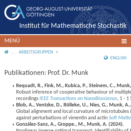
Institut für Mathematische Stochastik
MENÜ
IMS ROOT
ARBEITSGRUPPEN
ENGLISH
Publikationen: Prof. Dr. Munk
Requadt, R., Fink, M., Kubica, P., Steinem, C., Munk, 
Robust inference of cooperative behaviour of multipl
recordings
IEEE Transactions on NanoBioscience
, 1 - 
Blob, A., Ventzke, D., Rölleke, U., Nies, G., Munk, A.,
Global alignment and local curvature of microtubules 
against perturbations of vimentin and actin
Soft Matte
González-Sanz, A., Groppe., M., Munk, A. (2024).
Nonlinear inverse optimal transport: Identifiability of 