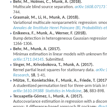
Behr, M., Holmes, C., Munk, A. (2018).
Multiscale blind source separation.
arXiv:1608.07173
744.
Grasmair, M., Li, H., Munk, A. (2018).
Variational multiscale nonparametric regression: smo
Annales de lInstitute Henri Poincare (B), Probabilités e
Enikeeva, F., Munk, A., Werner, F. (2018).
Bump detection in heterogeneous Gaussian regressio
1266-1306.
Behr, M., Munk, A. (2017).
Minimax estimation in linear models with unknown fin
arXiv:1711.04145
. Submitted.
Singer, M., Krivobokova, T., Munk, A. (2017).
Kernel partial least squares for stationary data.
arXiv
Research
,
18
, 1-41.
Mütze, T., Konietschke, F., Munk, A., Friede, T. (2017
A studentized permutation test for three-arm trials in
arXiv:1610.09388
Statistics in Medicine
,
36
, 883-898.
Tecuapetla-Gómez, I., Munk, A. (2017).
Autocovariance estimation in regression with a disco
errors: A difference-based approach (R package:
dbac