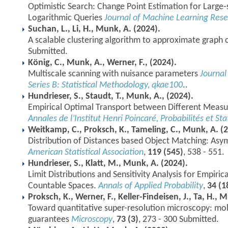
Optimistic Search: Change Point Estimation for Large-
Logarithmic Queries
Journal of Machine Learning Res
Suchan, L., Li, H., Munk, A. (2024).
A scalable clustering algorithm to approximate graph 
Submitted.
König, C., Munk, A., Werner, F., (2024).
Multiscale scanning with nuisance parameters
Journal 
Series B: Statistical Methodology, qkae100
..
Hundrieser, S., Staudt, T., Munk, A., (2024).
Empirical Optimal Transport between Different Measu
Annales de l’Institut Henri Poincaré, Probabilités et Sta
Weitkamp, C., Proksch, K., Tameling, C., Munk, A. (
Distribution of Distances based Object Matching: Asy
American Statistical Association
,
119 (545)
, 538 - 551.
Hundrieser, S., Klatt, M., Munk, A. (2024).
Limit Distributions and Sensitivity Analysis for Empiri
Countable Spaces.
Annals of Applied Probability
,
34 (1
Proksch, K., Werner, F., Keller-Findeisen, J., Ta, H., 
Toward quantitative super-resolution microscopy: mole
guarantees
Microscopy
,
73 (3)
, 273 - 300 Submitted.