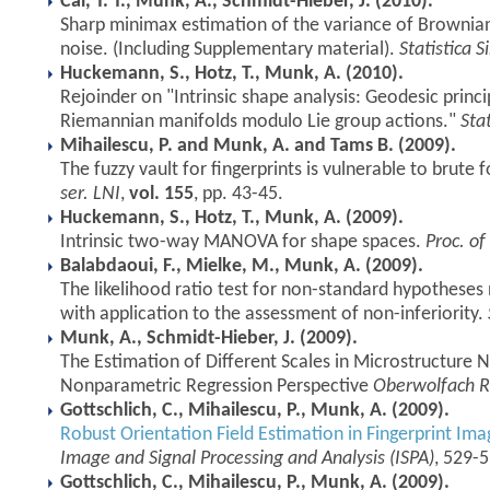
Cai, T. T., Munk, A., Schmidt-Hieber, J. (2010).
Sharp minimax estimation of the variance of Brownia
noise. (Including Supplementary material).
Statistica S
Huckemann, S., Hotz, T., Munk, A. (2010).
Rejoinder on "Intrinsic shape analysis: Geodesic princ
Riemannian manifolds modulo Lie group actions."
Stat
Mihailescu, P. and Munk, A. and Tams B. (2009).
The fuzzy vault for fingerprints is vulnerable to brute 
ser. LNI
,
vol. 155
, pp. 43-45.
Huckemann, S., Hotz, T., Munk, A. (2009).
Intrinsic two-way MANOVA for shape spaces.
Proc. of
Balabdaoui, F., Mielke, M., Munk, A. (2009).
The likelihood ratio test for non-standard hypotheses 
with application to the assessment of non-inferiority.
Munk, A., Schmidt-Hieber, J. (2009).
The Estimation of Different Scales in Microstructure
Nonparametric Regression Perspective
Oberwolfach R
Gottschlich, C., Mihailescu, P., Munk, A. (2009).
Robust Orientation Field Estimation in Fingerprint Im
Image and Signal Processing and Analysis (ISPA)
, 529-
Gottschlich, C., Mihailescu, P., Munk, A. (2009).