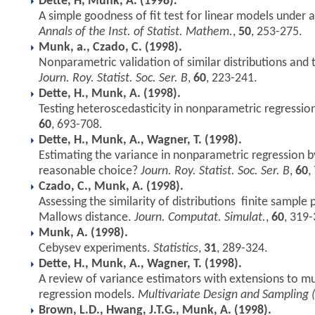
Dette, H, Munk, A. (1998).
A simple goodness of fit test for linear models under
Annals of the Inst. of Statist. Mathem.
,
50
, 253-275.
Munk, a., Czado, C. (1998).
Nonparametric validation of similar distributions and 
Journ. Roy. Statist. Soc. Ser. B
,
60
, 223-241.
Dette, H., Munk, A. (1998).
Testing heteroscedasticity in nonparametric regressio
60
, 693-708.
Dette, H., Munk, A., Wagner, T. (1998).
Estimating the variance in nonparametric regression by
reasonable choice?
Journ. Roy. Statist. Soc. Ser. B
,
60
,
Czado, C., Munk, A. (1998).
Assessing the similarity of distributions  finite sampl
Mallows distance.
Journ. Computat. Simulat.
,
60
, 319-
Munk, A. (1998).
Cebysev experiments.
Statistics
,
31
, 289-324.
Dette, H., Munk, A., Wagner, T. (1998).
A review of variance estimators with extensions to m
regression models.
Multivariate Design and Sampling (
Brown, L.D., Hwang, J.T.G., Munk, A. (1998).