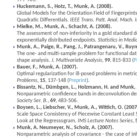
Huckemann, S., Hotz, T., Munk, A. (2008).
Global Models for the Orientation Field of Fingerprin
Quadratic Differentials.
IEEE Trans. Patt. Anal. Mach. I
Mielke, M., Munk, A., Schacht, A. (2008).
The assessment of non-inferiority in a gold standard 
exponentially distributed endpoints.
Statistics in Medi
Munk, A., Paige, R., Pang, J., Patrangenaru, V., Ruym
The one- and multi-sample problem for functional data
shape analysis.
J. Multivariate Analysis
,
99
, 815-833 (
P
Bauer, F., Munk, A. (2007).
Optimal regularization for ill-posed problems in metri
Problems
,
15
, 137-148 (
Preprint
).
Bissantz, N., Dümbgen, L., Holzmann, H. and Munk, 
Nonparametric confidence bands in deconvolution den
Society Ser. B.
,
69
, 483-506.
Boysen, L., Liebscher, V., Munk, A., Wittich, O. (2007
Scale Space Consistency of Piecewise Constant Least 
Look at the Regressogram.
IMS Lecture Notes Series
,
Munk, A. Neumeyer, N., Scholz, A. (2007).
Nonparametric analysis of covariance - the case of 