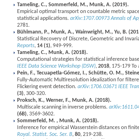
Tameling, C., Sommerfeld, M., Munk, A. (2019).
Empirical optimal transport on countable metric spaces
statistical applications.
arXiv:1707.00973
Annals of Ap
2781.
Bühlmann, P., Munk, A., Wainwright, M., Yu, B. (201
Statistical Recovery of Discrete, Geometric and Invari
Reports
,
14 (1)
, 949-999.
Tameling, C., Munk, A. (2018).
Computational strategies for statistical inference bas
IEEE Data Science Workshop (DSW)
,
2018
, 175-179 To 
Pein, F., Tecuapetla-Gómez, I., Schütte, O. M., Stein
Fully-Automatic Multiresolution idealization for filter
Flickering event detection.
arXiv:1706.03671
IEEE Tra
(3)
, 300-320.
Proksch, K., Werner, F., Munk, A. (2018).
Multiscale scanning in inverse problems.
arXiv:1611.0
(6B)
, 3569-3602.
Sommerfeld, M. , Munk, A. (2018).
Inference for empirical Wasserstein distances on finit
Royal. Statist. Soc. Ser. B
,
80
, 219-238.