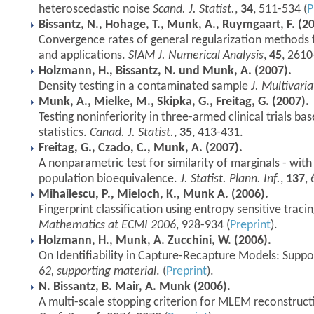
heteroscedastic noise
Scand. J. Statist.
,
34
, 511-534 (
P
Bissantz, N., Hohage, T., Munk, A., Ruymgaart, F. (2
Convergence rates of general regularization methods f
and applications.
SIAM J. Numerical Analysis
,
45
, 2610
Holzmann, H., Bissantz, N. und Munk, A. (2007).
Density testing in a contaminated sample
J. Multivaria
Munk, A., Mielke, M., Skipka, G., Freitag, G. (2007).
Testing noninferiority in three-armed clinical trials bas
statistics.
Canad. J. Statist.
,
35
, 413-431.
Freitag, G., Czado, C., Munk, A. (2007).
A nonparametric test for similarity of marginals - wit
population bioequivalence.
J. Statist. Plann. Inf.
,
137
,
Mihailescu, P., Mieloch, K., Munk A. (2006).
Fingerprint classification using entropy sensitive traci
Mathematics at ECMI 2006
, 928-934 (
Preprint
).
Holzmann, H., Munk, A. Zucchini, W. (2006).
On Identifiability in Capture-Recapture Models: Suppo
62, supporting material
. (
Preprint
).
N. Bissantz, B. Mair, A. Munk (2006).
A multi-scale stopping criterion for MLEM reconstruct