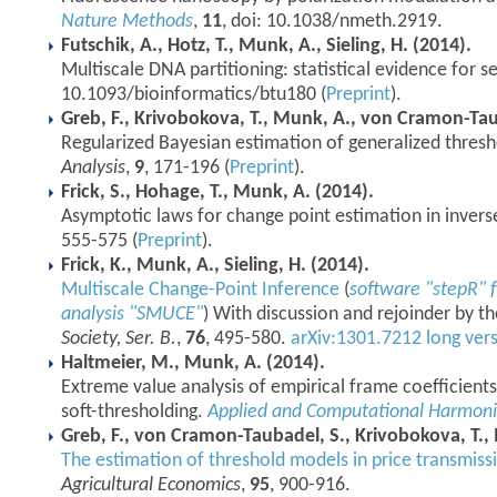
Nature Methods
,
11
, doi: 10.1038/nmeth.2919.
Futschik, A., Hotz, T., Munk, A., Sieling, H. (2014).
Multiscale DNA partitioning: statistical evidence for 
10.1093/bioinformatics/btu180 (
Preprint
).
Greb, F., Krivobokova, T., Munk, A., von Cramon-Tau
Regularized Bayesian estimation of generalized thres
Analysis
,
9
, 171-196 (
Preprint
).
Frick, S., Hohage, T., Munk, A. (2014).
Asymptotic laws for change point estimation in invers
555-575 (
Preprint
).
Frick, K., Munk, A., Sieling, H. (2014).
Multiscale Change-Point Inference
(
software "stepR" f
analysis "SMUCE"
) With discussion and rejoinder by t
Society, Ser. B.
,
76
, 495-580.
arXiv:1301.7212 long vers
Haltmeier, M., Munk, A. (2014).
Extreme value analysis of empirical frame coefficients
soft-thresholding.
Applied and Computational Harmonic
Greb, F., von Cramon-Taubadel, S., Krivobokova, T.,
The estimation of threshold models in price transmissi
Agricultural Economics
,
95
, 900-916.