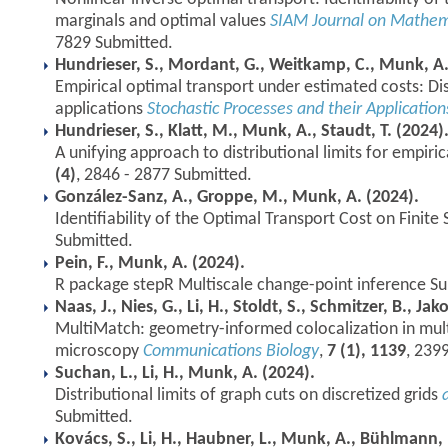
marginals and optimal values
SIAM Journal on Mathema
7829 Submitted.
Hundrieser, S., Mordant, G., Weitkamp, C., Munk, A.
Empirical optimal transport under estimated costs: Dist
applications
Stochastic Processes and their Application
Hundrieser, S., Klatt, M., Munk, A., Staudt, T. (2024)
A unifying approach to distributional limits for empiri
(4)
, 2846 - 2877 Submitted.
González-Sanz, A., Groppe, M., Munk, A. (2024).
Identifiability of the Optimal Transport Cost on Finite
Submitted.
Pein, F., Munk, A. (2024).
R package stepR Multiscale change-point inference Su
Naas, J., Nies, G., Li, H., Stoldt, S., Schmitzer, B., Ja
MultiMatch: geometry-informed colocalization in mult
microscopy
Communications Biology
,
7 (1), 1139
, 239
Suchan, L., Li, H., Munk, A. (2024).
Distributional limits of graph cuts on discretized grids
Submitted.
Kovács, S., Li, H., Haubner, L., Munk, A., Bühlmann, 