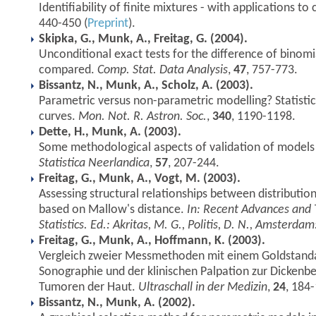
Identifiability of finite mixtures - with applications to 
440-450 (
Preprint
).
Skipka, G., Munk, A., Freitag, G. (2004).
Unconditional exact tests for the difference of binomi
compared.
Comp. Stat. Data Analysis
,
47
, 757-773.
Bissantz, N., Munk, A., Scholz, A. (2003).
Parametric versus non-parametric modelling? Statisti
curves.
Mon. Not. R. Astron. Soc.
,
340
, 1190-1198.
Dette, H., Munk, A. (2003).
Some methodological aspects of validation of models 
Statistica Neerlandica
,
57
, 207-244.
Freitag, G., Munk, A., Vogt, M. (2003).
Assessing structural relationships between distributio
based on Mallow's distance.
In: Recent Advances and 
Statistics. Ed.: Akritas, M. G., Politis, D. N., Amsterdam:
Freitag, G., Munk, A., Hoffmann, K. (2003).
Vergleich zweier Messmethoden mit einem Goldstanda
Sonographie und der klinischen Palpation zur Dicken
Tumoren der Haut.
Ultraschall in der Medizin
,
24
, 184
Bissantz, N., Munk, A. (2002).