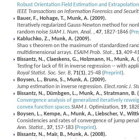
Robust Orientation Field Estimation and Extrapolation
IEEE Transactions on Information Forensics and Securit
Bauer, F., Hohage, T., Munk, A. (2009).
Iteratively regularized Gauss-Newton method for nonl
random noise
SIAM J. Num. Anal.
,
47
, 1827-1846 (
Pre
Kabluchko, Z., Munk, A. (2009).
Shao s theorem on the maximum of standardized ran
multidimensional arrays.
ESAIM Prob. Stat.
,
13
, 409-41
Bissantz, N., Claeskens, G., Holzmann, H., Munk, A. 
Testing for lack of fit in inverse regression -- with ap
Royal Statist. Soc. Ser. B
,
71(1)
, 25-48 (
Preprint
).
Boysen, L., Bruns, S., Munk, A. (2009).
Jump estimation in inverse regression.
Elect.ronic J. St
Bissantz, N., Dümbgen, L., Munk, A., Stratmann, B. 
Convergence analysis of generalized iteratively rewei
convex function spaces.
SIAM J. Optimization,
19
, 182
Boysen, L., Kempe, A., Munk, A., Liebscher, V., Witti
Consistencies and rates of convergence of jump penali
Ann. Statist.
,
37
, 157-183 (
Preprint
).
Bissantz, N., Mair, B., Munk, A. (2008).