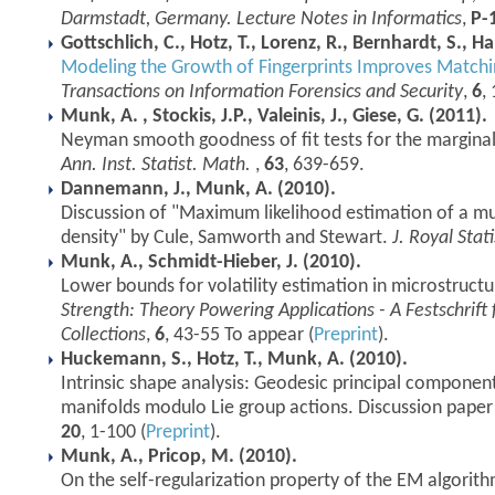
Darmstadt, Germany. Lecture Notes in Informatics
,
P-
Gottschlich, C., Hotz, T., Lorenz, R., Bernhardt, S., 
Modeling the Growth of Fingerprints Improves Matchi
Transactions on Information Forensics and Security
,
6
,
Munk, A. , Stockis, J.P., Valeinis, J., Giese, G. (2011).
Neyman smooth goodness of fit tests for the marginal
Ann. Inst. Statist. Math.
,
63
, 639-659.
Dannemann, J., Munk, A. (2010).
Discussion of "Maximum likelihood estimation of a mu
density" by Cule, Samworth and Stewart.
J. Royal Stati
Munk, A., Schmidt-Hieber, J. (2010).
Lower bounds for volatility estimation in microstruct
Strength: Theory Powering Applications - A Festschrif
Collections
,
6
, 43-55 To appear (
Preprint
).
Huckemann, S., Hotz, T., Munk, A. (2010).
Intrinsic shape analysis: Geodesic principal componen
manifolds modulo Lie group actions. Discussion paper 
20
, 1-100 (
Preprint
).
Munk, A., Pricop, M. (2010).
On the self-regularization property of the EM algorit