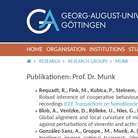
HOME
ORGANISATION
INSTITUTIONS
ST
IMS ROOT
RESEARCH
RESEARCH GROUPS
MUNK
Publikationen: Prof. Dr. Munk
Requadt, R., Fink, M., Kubica, P., Steinem, 
Robust inference of cooperative behaviour
recordings
IEEE Transactions on NanoBiosci
Blob, A., Ventzke, D., Rölleke, U., Nies, G.,
Global alignment and local curvature of mi
against perturbations of vimentin and actin
González-Sanz, A., Groppe., M., Munk, A. 