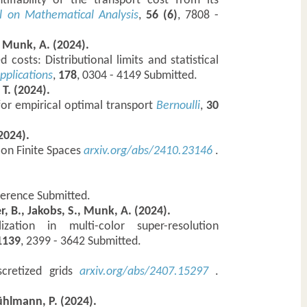
tifiability of the transport cost from its
l on Mathematical Analysis
,
56 (6)
, 7808 -
, Munk, A. (2024).
costs: Distributional limits and statistical
pplications
,
178
, 0304 - 4149 Submitted.
 T. (2024).
 for empirical optimal transport
Bernoulli
,
30
2024).
t on Finite Spaces
arxiv.org/abs/2410.23146
.
ference Submitted.
zer, B., Jakobs, S., Munk, A. (2024).
zation in multi-color super-resolution
 1139
, 2399 - 3642 Submitted.
scretized grids
arxiv.org/abs/2407.15297
.
Bühlmann, P. (2024).