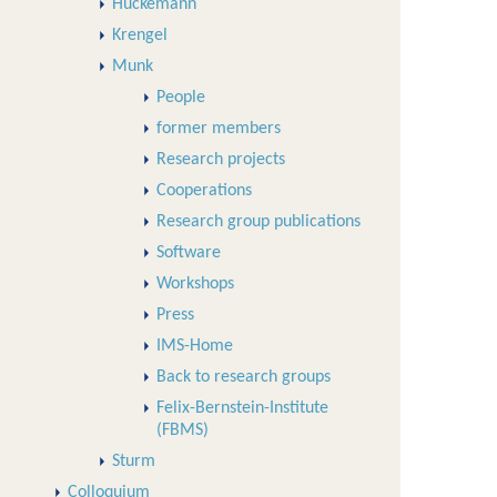
Huckemann
Krengel
Munk
People
former members
Research projects
Cooperations
Research group publications
Software
Workshops
Press
IMS-Home
Back to research groups
Felix-Bernstein-Institute
(FBMS)
Sturm
Colloquium