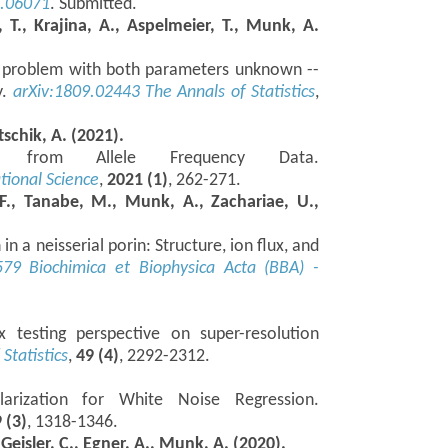
3.06071
. Submitted.
, T., Krajina, A., Aspelmeier, T., Munk, A.
,p) problem with both parameters unknown --
y.
arXiv:1809.02443
The Annals of Statistics
,
tschik, A. (2021).
ion from Allele Frequency Data.
ional Science
,
2021 (1)
, 262-271.
 F., Tanabe, M., Munk, A., Zachariae, U.,
n a neisserial porin: Structure, ion flux, and
579
Biochimica et Biophysica Acta (BBA) -
x testing perspective on super-resolution
Statistics
,
49 (4)
, 2292-2312.
larization for White Noise Regression.
 (3)
, 1318-1346.
 Geisler, C., Egner, A., Munk, A. (2020).