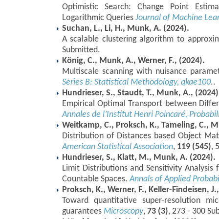
Optimistic Search: Change Point Estima
Logarithmic Queries
Journal of Machine Lea
Suchan, L., Li, H., Munk, A. (2024).
A scalable clustering algorithm to approx
Submitted.
König, C., Munk, A., Werner, F., (2024).
Multiscale scanning with nuisance parame
Series B: Statistical Methodology, qkae100
..
Hundrieser, S., Staudt, T., Munk, A., (2024)
Empirical Optimal Transport between Diffe
Annales de l’Institut Henri Poincaré, Probabil
Weitkamp, C., Proksch, K., Tameling, C., M
Distribution of Distances based Object Ma
American Statistical Association
,
119 (545)
, 
Hundrieser, S., Klatt, M., Munk, A. (2024).
Limit Distributions and Sensitivity Analysis
Countable Spaces.
Annals of Applied Probabi
Proksch, K., Werner, F., Keller-Findeisen, J.
Toward quantitative super-resolution mic
guarantees
Microscopy
,
73 (3)
, 273 - 300 Su