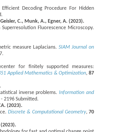
 Efficient Decoding Procedure For Hidden
d.
 Geisler, C., Munk, A., Egner, A. (2023).
 Superresolution Fluorescence Microscopy.
 metric measure Laplacians.
SIAM Journal on
7.
ycenter for finitely supported measures:
851
Applied Mathematics & Optimization
,
87
.
tatistical inverse problems.
Information and
 - 2196 Submitted.
A. (2023).
nce.
Discrete & Computational Geometry
,
70
 (2023).
hodology for fast and optimal change point