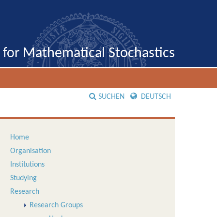
e for Mathematical Stochastics
SUCHEN
DEUTSCH
Home
Organisation
Institutions
Studying
Research
Research Groups