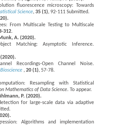
solution fluorescence microscopy: Towards
atistical Science
,
35 (1)
, 92-111 Submitted.
020).
ees: From Multiscale Testing to Multiscale
3-312
.
Munk, A. (2020).
ject Matching: Asymptotic Inference.
 (2020).
annel Recordings-Open Channel Noise.
oBioscience
,
20 (1)
, 57-78.
putation: Resampling with Statistical
on Mathematics of Data Science
. To appear.
Bühlmann, P. (2020).
etection for large-scale data via adaptive
tted.
020).
gression: Algorithms and implementation