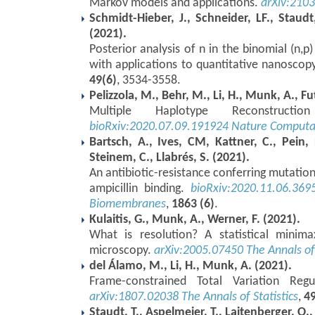
Markov models and applications.
arXiv:210
Schmidt-Hieber, J., Schneider, LF., Staudt
(2021).
Posterior analysis of n in the binomial (n
with applications to quantitative nanoscop
49(6)
, 3534-3558.
Pelizzola, M., Behr, M., Li, H., Munk, A., Fu
Multiple Haplotype Reconstruct
bioRxiv:2020.07.09.191924
Nature Computat
Bartsch, A., Ives, CM, Kattner, C., Pein,
Steinem, C., Llabrés, S. (2021).
An antibiotic-resistance conferring mutation i
ampicillin binding.
bioRxiv:2020.11.06.369
Biomembranes
,
1863 (6)
.
Kulaitis, G., Munk, A., Werner, F. (2021).
What is resolution? A statistical minima
microscopy.
arXiv:2005.07450
The Annals of 
del Álamo, M., Li, H., Munk, A. (2021).
Frame-constrained Total Variation Regu
arXiv:1807.02038
The Annals of Statistics
,
49
Staudt, T., Aspelmeier, T., Laitenberger, O.,