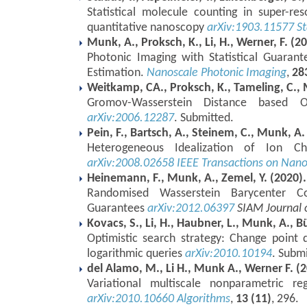
Statistical molecule counting in super-re
quantitative nanoscopy
arXiv:1903.11577
St
Munk, A., Proksch, K., Li, H., Werner, F. (2
Photonic Imaging with Statistical Guarant
Estimation.
Nanoscale Photonic Imaging
,
28
Weitkamp, CA., Proksch, K., Tameling, C., 
Gromov-Wasserstein Distance based Ob
arXiv:2006.12287
. Submitted.
Pein, F., Bartsch, A., Steinem, C., Munk, A.
Heterogeneous Idealization of Ion Ch
arXiv:2008.02658
IEEE Transactions on Nan
Heinemann, F., Munk, A., Zemel, Y. (2020).
Randomised Wasserstein Barycenter Com
Guarantees
arXiv:2012.06397
SIAM Journal 
Kovacs, S., Li, H., Haubner, L., Munk, A., 
Optimistic search strategy: Change point d
logarithmic queries
arXiv:2010.10194
. Submi
del Alamo, M., Li H., Munk A., Werner F. (2
Variational multiscale nonparametric re
arXiv:2010.10660
Algorithms
,
13 (11)
, 296.