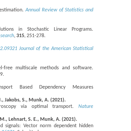
 estimation.
Annual Review of Statistics and
utions in Stochastic Linear Programs.
esearch
,
315
, 251-278.
02.09321
Journal of the American Statistical
l-free multiscale methods and software.
09.
ansport Based Dependency Measures
J., Jakobs, S., Munk, A. (2021).
icroscopy via optimal transport.
Nature
, M., Lehnart, S. E., Munk, A. (2021).
ed signals: Vector norm dependent hidden