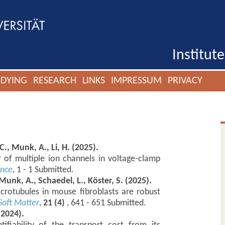
Institut
UDYING
RESEARCH
LINKS
IMPRESSUM
PRIVACY
C., Munk, A., Li, H. (2025).
 of multiple ion channels in voltage-clamp
ence
, 1 - 1 Submitted.
 Munk, A., Schaedel, L., Köster, S. (2025).
crotubules in mouse fibroblasts are robust
Soft Matter
,
21 (4)
, 641 - 651 Submitted.
(2024).