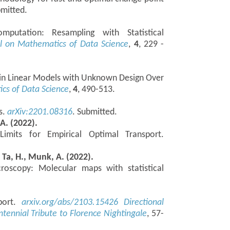
bmitted.
putation: Resampling with Statistical
l on Mathematics of Data Science
,
4
, 229 -
 in Linear Models with Unknown Design Over
cs of Data Science
,
4
, 490-513.
s.
arXiv:2201.08316
. Submitted.
 A. (2022).
Limits for Empirical Optimal Transport.
, Ta, H., Munk, A. (2022).
croscopy: Molecular maps with statistical
sport.
arxiv.org/abs/2103.15426
Directional
entennial Tribute to Florence Nightingale
, 57-