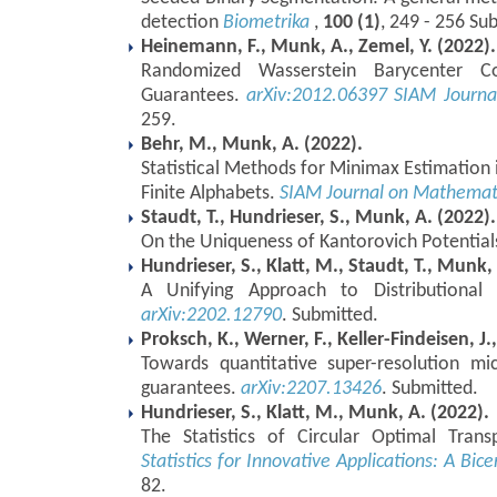
detection
Biometrika
,
100 (1)
, 249 - 256 Su
Heinemann, F., Munk, A., Zemel, Y. (2022).
Randomized Wasserstein Barycenter Com
Guarantees.
arXiv:2012.06397
SIAM Journa
259.
Behr, M., Munk, A. (2022).
Statistical Methods for Minimax Estimation
Finite Alphabets.
SIAM Journal on Mathemati
Staudt, T., Hundrieser, S., Munk, A. (2022).
On the Uniqueness of Kantorovich Potential
Hundrieser, S., Klatt, M., Staudt, T., Munk,
A Unifying Approach to Distributional 
arXiv:2202.12790
. Submitted.
Proksch, K., Werner, F., Keller-Findeisen, J.
Towards quantitative super-resolution mi
guarantees.
arXiv:2207.13426
. Submitted.
Hundrieser, S., Klatt, M., Munk, A. (2022).
The Statistics of Circular Optimal Tran
Statistics for Innovative Applications: A Bic
82.