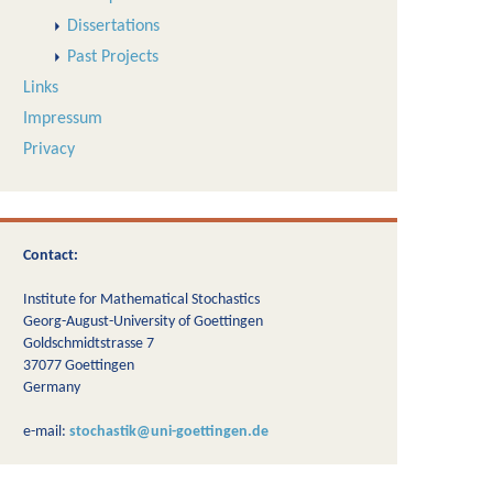
Dissertations
Past Projects
Links
Impressum
Privacy
Contact:
Institute for Mathematical Stochastics
Georg-August-University of Goettingen
Goldschmidtstrasse 7
37077 Goettingen
Germany
e-mail:
stochastik@uni-goettingen.de