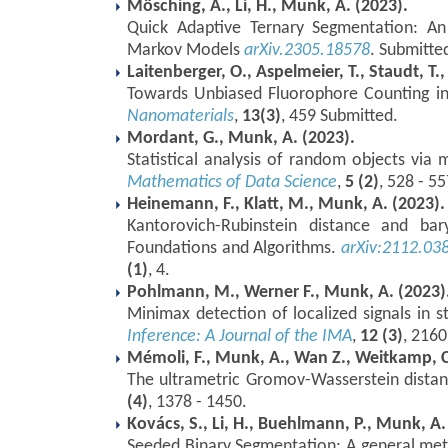
Mösching, A., Li, H., Munk, A. (2023).
Quick Adaptive Ternary Segmentation: An
Markov Models
arXiv.2305.18578
. Submitte
Laitenberger, O., Aspelmeier, T., Staudt, T.,
Towards Unbiased Fluorophore Counting in
Nanomaterials
,
13(3)
, 459 Submitted.
Mordant, G., Munk, A. (2023).
Statistical analysis of random objects via
Mathematics of Data Science
,
5 (2)
, 528 - 55
Heinemann, F., Klatt, M., Munk, A. (2023).
Kantorovich-Rubinstein distance and bar
Foundations and Algorithms.
arXiv:2112.03
(1)
, 4.
Pohlmann, M., Werner F., Munk, A. (2023)
Minimax detection of localized signals in s
Inference: A Journal of the IMA
,
12 (3)
, 2160
Mémoli, F., Munk, A., Wan Z., Weitkamp, C
The ultrametric Gromov-Wasserstein dista
(4)
, 1378 - 1450.
Kovács, S., Li, H., Buehlmann, P., Munk, A.
Seeded Binary Segmentation: A general met