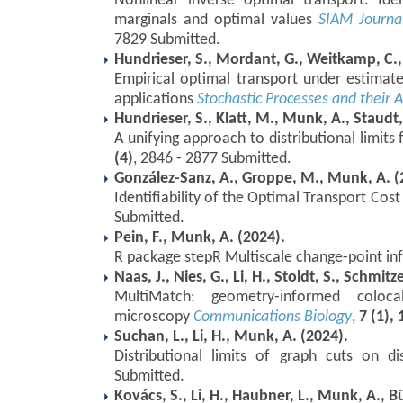
Nonlinear inverse optimal transport: Iden
marginals and optimal values
SIAM Journa
7829 Submitted.
Hundrieser, S., Mordant, G., Weitkamp, C.
Empirical optimal transport under estimated 
applications
Stochastic Processes and their A
Hundrieser, S., Klatt, M., Munk, A., Staudt,
A unifying approach to distributional limits
(4)
, 2846 - 2877 Submitted.
González-Sanz, A., Groppe, M., Munk, A. (
Identifiability of the Optimal Transport Cos
Submitted.
Pein, F., Munk, A. (2024).
R package stepR Multiscale change-point in
Naas, J., Nies, G., Li, H., Stoldt, S., Schmit
MultiMatch: geometry-informed colocali
microscopy
Communications Biology
,
7 (1),
Suchan, L., Li, H., Munk, A. (2024).
Distributional limits of graph cuts on di
Submitted.
Kovács, S., Li, H., Haubner, L., Munk, A., 