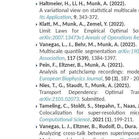
Haltmeier, H., Li, H., Munk, A. (2022).
A variational view on statistical multiscale
Its Application
,
9
, 343-372.
Klatt, M., Munk, A., Zemel, Y. (2022).
Limit Laws for Empirical Optimal Sol
arXiv:2007.13473v1
Annals of Operations R
Vanegas, L., J., Behr, M., Munk, A. (2022).
Multiscale quantile segmentation
arXiv:19
Association
,
117 (539)
, 1384-1397.
Pein, F., Eltzner, B., Munk, A. (2021).
Analysis of patchclamp recordings: mode
European Biophysics Journal
,
50 (3)
, 187 - 2
Nies, T., G., Staudt, T., Munk, A. (2021).
Transport Dependency: Optimal Tr
arXiv:2105.02073
. Submitted.
Tameling, C., Stoldt, S., Stepahn, T., Naas, 
Colocalization for super-resolution m
Computational Science
,
2021 (1)
, 199-211.
Vanegas, L. J., Eltzner, B., Rudolf, D., Dura
Analyzing cross-talk between superimpos