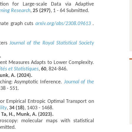
tion for Large-scale Data via Adaptive
rning Research
,
25 (297)
, 1 - 64 Submitted.
imate graph cuts
arxiv.org/abs/2308.09613
.
ters
Journal of the Royal Statistical Society
.
rent Measures Adapts to Lower Complexity.
ités et Statistiques
,
60
, 824-846.
unk, A. (2024).
tching: Asymptotic Inference.
Journal of the
538 - 551.
 for Empirical Entropic Optimal Transport on
lity
,
34 (18)
, 1403 - 1468.
, Ta, H., Munk, A. (2023).
roscopy: molecular maps with statistical
bmitted.