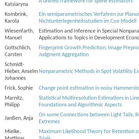
A unified framework for spline estimators
Katsiaryna
Kombrink,
Ein semiparametrisches Verfahren zur Plan
Karola
Nichtunterlegenheitsstudien im Cox-Modell
Wiesenfarth,
Estimation and Inference in Special Nonpar
Manuel
Applications to Topics in Development Econ
Gottschlich,
Fingerprint Growth Prediction, Image Prepro
Carsten
Judgment Aggregation
Schmidt-
Hieber, Anselm
Nonparametric Methods in Spot Volatility E
Johannes
Frick, Sophie
Change point estimation in noisy Hammerste
Marnitz,
Statistical Multiresolution Estimatiors in Li
Philipp
Foundations and Algorithmic Aspects
On some Connections between Light Tails, R
Janßen, Anja
Extremes
Mielke,
Maximum Likelihood Theory for Retention of 
Matthias
Trials