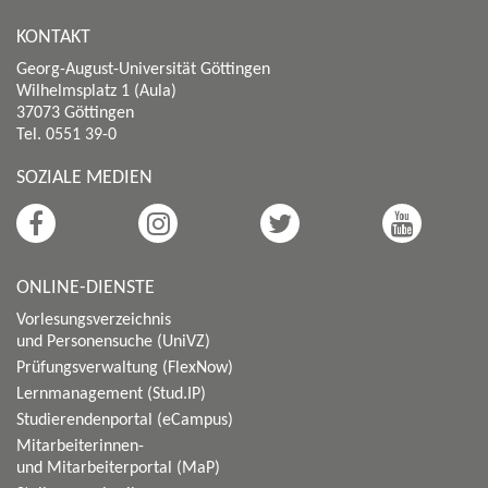
KONTAKT
Georg-August-Universität Göttingen
Wilhelmsplatz 1 (Aula)
37073 Göttingen
Tel. 0551 39-0
SOZIALE MEDIEN
ONLINE-DIENSTE
Vorlesungsverzeichnis
und Personensuche (UniVZ)
Prüfungsverwaltung (FlexNow)
Lernmanagement (Stud.IP)
Studierendenportal (eCampus)
Mitarbeiterinnen-
und Mitarbeiterportal (MaP)