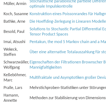
Stochastische parabolische partielle Differe
Müller, Armin
optimale Impulskontrolle
Koch, Susanne
Konstruktion eines Poissonrandes für Halbg
Bathke, Arne
Die Hoeffding-Zerlegung in Linearen Modell
Solutions to Stochastic Partial Differential 
Besold, Paul
Tensor Product Spaces
Imai, Atsushi
Pentakun, the mod 5 Markov chain and a Ma
Wekeck,
Über eine alternative Totalauszahlung für st
Steffen
Schwarzwäller,
Eigenschaften der Filtrationen Brownscher
Wolfgang
Mannigfaltigkeiten
Keßeböhmer,
Multifraktale und Asymptotiken großer Devi
Marc
Pralle, Lars
Mehrstichproben-Statistiken unter Störunge
Hamann,
Methoden zur Stabilisierung von Dimension
Annette