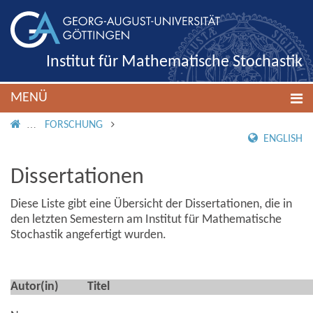
Institut für Mathematische Stochastik
MENÜ
IMS ROOT
FORSCHUNG
ENGLISH
Dissertationen
Diese Liste gibt eine Übersicht der Dissertationen, die in
den letzten Semestern am Institut für Mathematische
Stochastik angefertigt wurden.
Autor(in)
Titel