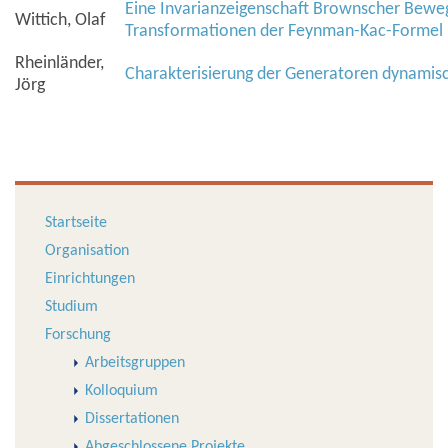
Eine Invarianzeigenschaft Brownscher Bewe
Wittich, Olaf
Transformationen der Feynman-Kac-Formel
Rheinländer,
Charakterisierung der Generatoren dynamis
Jörg
Startseite
Organisation
Einrichtungen
Studium
Forschung
Arbeitsgruppen
Kolloquium
Dissertationen
Abgeschlossene Projekte