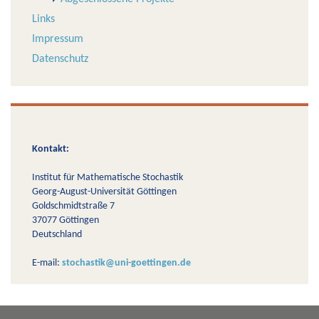
Links
Impressum
Datenschutz
Kontakt:
Institut für Mathematische Stochastik
Georg-August-Universität Göttingen
Goldschmidtstraße 7
37077 Göttingen
Deutschland
E-mail:
stochastik@uni-goettingen.de