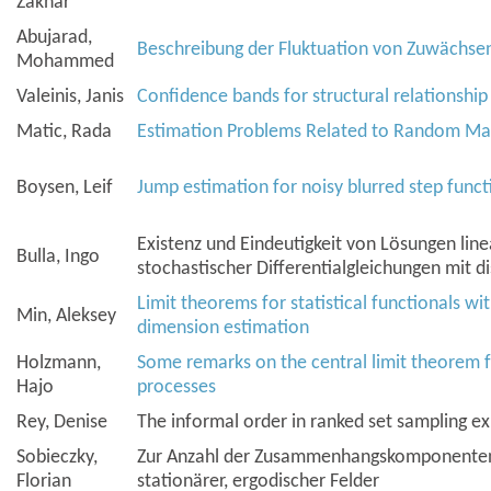
Zakhar
Abujarad,
Beschreibung der Fluktuation von Zuwächsen 
Mohammed
Valeinis, Janis
Confidence bands for structural relationshi
Matic, Rada
Estimation Problems Related to Random Ma
Boysen, Leif
Jump estimation for noisy blurred step funct
Existenz und Eindeutigkeit von Lösungen linea
Bulla, Ingo
stochastischer Differentialgleichungen mit d
Limit theorems for statistical functionals wi
Min, Aleksey
dimension estimation
Holzmann,
Some remarks on the central limit theorem 
Hajo
processes
Rey, Denise
The informal order in ranked set sampling e
Sobieczky,
Zur Anzahl der Zusammenhangskomponenten
Florian
stationärer, ergodischer Felder