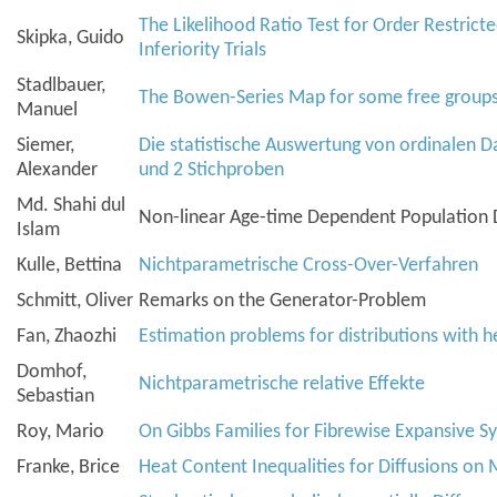
The Likelihood Ratio Test for Order Restric
Skipka, Guido
Inferiority Trials
Stadlbauer,
The Bowen-Series Map for some free group
Manuel
Siemer,
Die statistische Auswertung von ordinalen D
Alexander
und 2 Stichproben
Md. Shahi dul
Non-linear Age-time Dependent Population
Islam
Kulle, Bettina
Nichtparametrische Cross-Over-Verfahren
Schmitt, Oliver
Remarks on the Generator-Problem
Fan, Zhaozhi
Estimation problems for distributions with he
Domhof,
Nichtparametrische relative Effekte
Sebastian
Roy, Mario
On Gibbs Families for Fibrewise Expansive S
Franke, Brice
Heat Content Inequalities for Diffusions on 