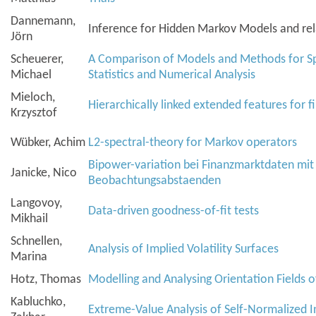
Dannemann,
Inference for Hidden Markov Models and re
Jörn
Scheuerer,
A Comparison of Models and Methods for Spa
Michael
Statistics and Numerical Analysis
Mieloch,
Hierarchically linked extended features for f
Krzysztof
Wübker, Achim
L
2
-spectral-theory for Markov operators
Bipower-variation bei Finanzmarktdaten mi
Janicke, Nico
Beobachtungsabstaenden
Langovoy,
Data-driven goodness-of-fit tests
Mikhail
Schnellen,
Analysis of Implied Volatility Surfaces
Marina
Hotz, Thomas
Modelling and Analysing Orientation Fields o
Kabluchko,
Extreme-Value Analysis of Self-Normalized 