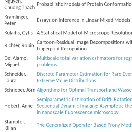
Nguyen,
Probabilistic Models of Protein Conformati
Chuong Thach
Kramlinger,
Essays on Inference in Linear Mixed Models
Peter
Kulaitis, Gytis
A Statistical Model of Microscope Resolutio
Cartoon-Residual Image Decompositions with
Richter, Robin
Fingerprint Recognition
Del Alamo,
Multiscale total variation estimators for reg
Miguel
problems
Schneider,
Discrete Parameter Estimation for Rare Eve
Laura
Extreme Value Distributions
Schrieber, Jörn
Algorithms for Optimal Transport and Wasse
Semiparametric Estimation of Drift, Rotation
Hobert, Anne
Sequential Dynamic Imaging: Asymptotic the
in nanoscale fluorescence microscopy
Stampfer,
The Generalized Operator Based Prony Met
Kilian