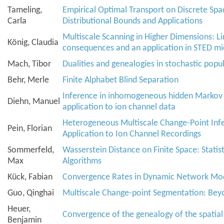
Tameling,
Empirical Optimal Transport on Discrete Spa
Carla
Distributional Bounds and Applications
Multiscale Scanning in Higher Dimensions: Lim
König, Claudia
consequences and an application in STED m
Mach, Tibor
Dualities and genealogies in stochastic pop
Behr, Merle
Finite Alphabet Blind Separation
Inference in inhomogeneous hidden Markov
Diehn, Manuel
application to ion channel data
Heterogeneous Multiscale Change-Point Infe
Pein, Florian
Application to Ion Channel Recordings
Sommerfeld,
Wasserstein Distance on Finite Space: Statis
Max
Algorithms
Kück, Fabian
Convergence Rates in Dynamic Network Mo
Guo, Qinghai
Multiscale Change-point Segmentation: Bey
Heuer,
Convergence of the genealogy of the spatia
Benjamin