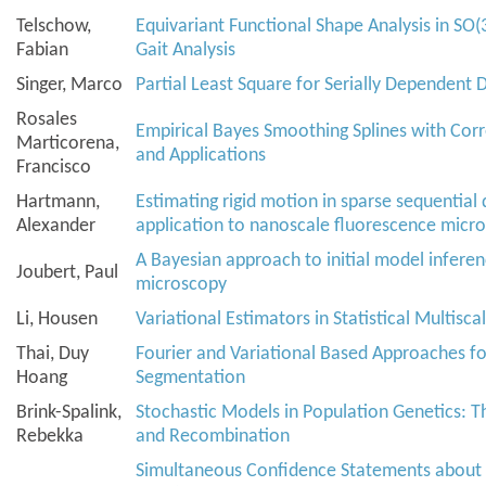
Telschow,
Equivariant Functional Shape Analysis in SO(
Fabian
Gait Analysis
Singer, Marco
Partial Least Square for Serially Dependent 
Rosales
Empirical Bayes Smoothing Splines with Cor
Marticorena,
and Applications
Francisco
Hartmann,
Estimating rigid motion in sparse sequential
Alexander
application to nanoscale fluorescence micr
A Bayesian approach to initial model inferen
Joubert, Paul
microscopy
Li, Housen
Variational Estimators in Statistical Multisca
Thai, Duy
Fourier and Variational Based Approaches fo
Hoang
Segmentation
Brink-Spalink,
Stochastic Models in Population Genetics: T
Rebekka
and Recombination
Simultaneous Confidence Statements about 