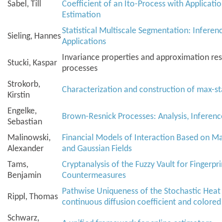
Sabel, Till
Coefficient of an Ito-Process with Application
Estimation
Statistical Multiscale Segmentation: Inferen
Sieling, Hannes
Applications
Invariance properties and approximation resu
Stucki, Kaspar
processes
Strokorb,
Characterization and construction of max-st
Kirstin
Engelke,
Brown-Resnick Processes: Analysis, Inferenc
Sebastian
Malinowski,
Financial Models of Interaction Based on M
Alexander
and Gaussian Fields
Tams,
Cryptanalysis of the Fuzzy Vault for Fingerpri
Benjamin
Countermeasures
Pathwise Uniqueness of the Stochastic Heat
Rippl, Thomas
continuous diffusion coefficient and colored
Schwarz,